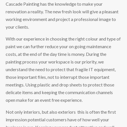
Cascade Painting has the knowledge to make your
renovation a reality. The new fresh look will give a pleasant
working environment and project a professional image to
your clients.
With our experience in choosing the right colour and type of
paint we can further reduce your on going maintenance
costs, at the end of the day time is money. During the
painting process your workspace is our priority, we
understand the need to protect that fragile IT equipment,
those important files, not to interrupt those important
meetings. Using plastic and drop sheets to protect those
delicate items and keeping the communication channels
open make for an event free experience.
Not only interiors, but also exteriors this is often the first
impression potential customers have of how well your