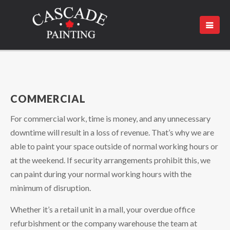
COMMERCIAL
For commercial work, time is money, and any unnecessary
downtime will result in a loss of revenue. That’s why we are
able to paint your space outside of normal working hours or
at the weekend. If security arrangements prohibit this, we
can paint during your normal working hours with the
minimum of disruption.
Whether it’s a retail unit in a mall, your overdue office
refurbishment or the company warehouse the team at