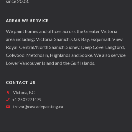
since 2003.
AREAS WE SERVICE
We paint homes and offices across the Greater Victoria
area including: Victoria, Saanich, Oak Bay, Esquimalt, View
Royal, Central/North Saanich, Sidney, Deep Cove, Langford,
Colwood, Metchosin, Highlands and Sooke. We also service
Lower Vancouver Island and the Gulf Islands.
CONTACT US
Victoria, BC
+1 2507271479
trevor@cascadepainting.ca