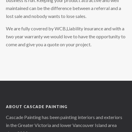
business is run. Keeping your product attractive and well
maintained can be the difference between a referral and a
lost sale and nobody wants to lose sales.
We are fully covered by WCB,Liability insurance and with a
two year warranty we would love to have the opportunity to
come and give you a quote on your project.
ABOUT CASCADE PAINTING
Cascade Painting has been painting interiors and exteriors
in the Greater Victoria and lower Vancouver Island area